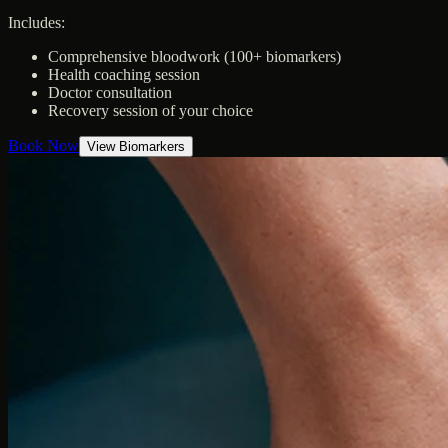
Includes:
Comprehensive bloodwork (100+ biomarkers)
Health coaching session
Doctor consultation
Recovery session of your choice
Book Now
View Biomarkers