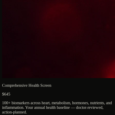
Comprehensive Health Screen
$645
100+ biomarkers across heart, metabolism, hormones, nutrients, and
inflammation. Your annual health baseline — doctor-reviewed,
action-planned.