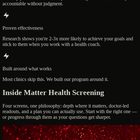
accountable without judgment.
Proven effectiveness
Research shows you're 2-3x more likely to achieve your goals and
stick to them when you work with a health coach.
Built around what works
Most clinics skip this. We built our program around it.
Inside Matter Health Screening
Four screens, one philosophy: depth where it matters, doctor-led
readouts, and a plan you can actually use. Start with the right one —
or progress through them as your questions get sharper.