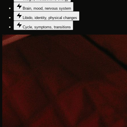
Brain, mood, nervous system
Libido, identity, physical changes
Cycle, symptoms, transitions