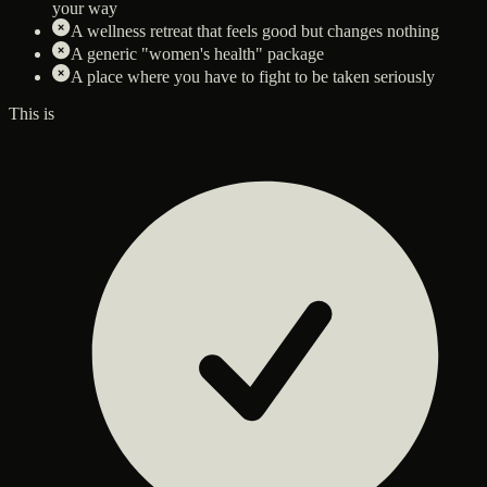
your way
A wellness retreat that feels good but changes nothing
A generic "women's health" package
A place where you have to fight to be taken seriously
This is