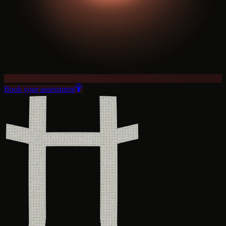
Book your assessment