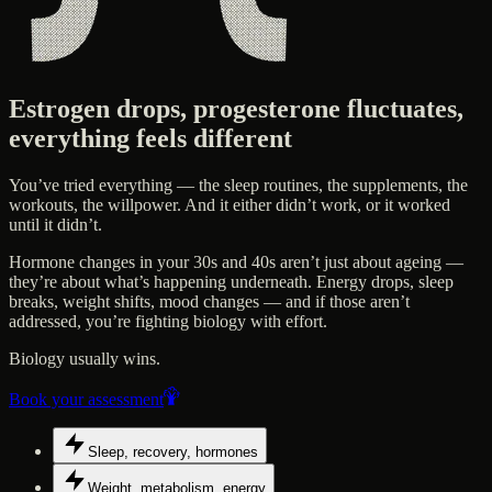
Estrogen drops, progesterone fluctuates,
everything feels different
You’ve tried everything — the sleep routines, the supplements, the
workouts, the willpower. And it either didn’t work, or it worked
until it didn’t.
Hormone changes in your 30s and 40s aren’t just about ageing —
they’re about what’s happening underneath. Energy drops, sleep
breaks, weight shifts, mood changes — and if those aren’t
addressed, you’re fighting biology with effort.
Biology usually wins.
Book your assessment
Sleep, recovery, hormones
Weight, metabolism, energy