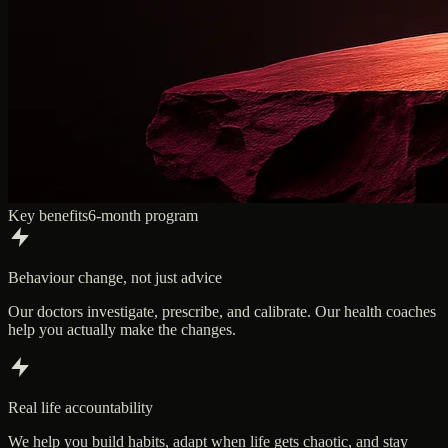
Key benefits
6-month program
Behaviour change, not just advice
Our doctors investigate, prescribe, and calibrate. Our health coaches
help you actually make the changes.
Real life accountability
We help you build habits, adapt when life gets chaotic, and stay