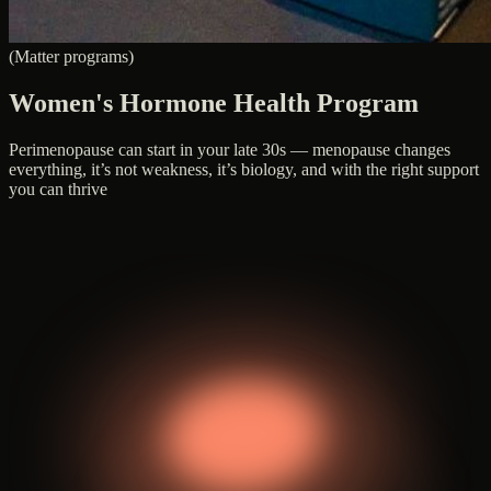
(Matter programs)
Women's Hormone Health Program
Perimenopause can start in your late 30s — menopause changes
everything, it’s not weakness, it’s biology, and with the right support
you can thrive