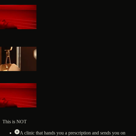
This is NOT
A clinic that hands you a prescription and sends you on