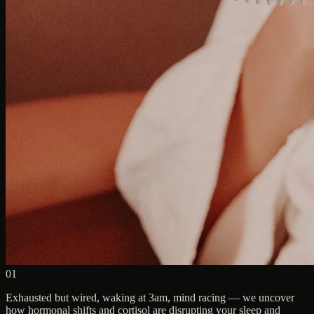
01
Exhausted but wired, waking at 3am, mind racing — we uncover
how hormonal shifts and cortisol are disrupting your sleep and