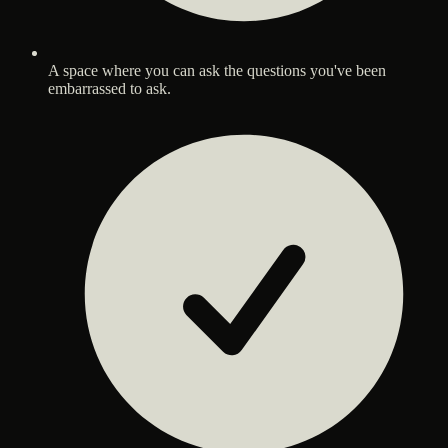
A space where you can ask the questions you've been
embarrassed to ask.