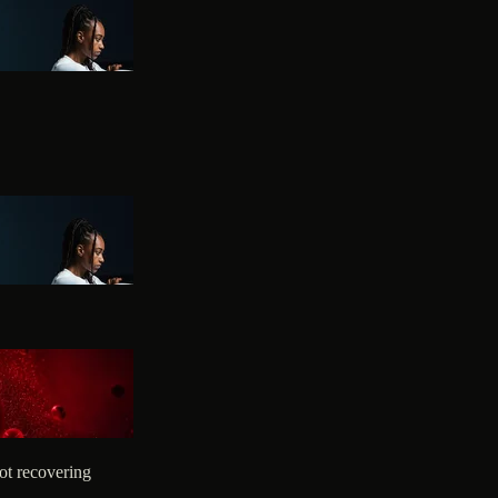
ot recovering