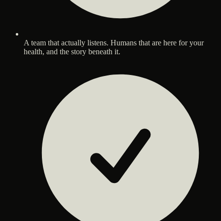
A team that actually listens. Humans that are here for your
health, and the story beneath it.