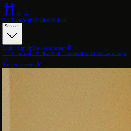
Matter
The Team
Insights
Medical
Products
Services
Login / Sign Up
Book your session
The Team
Insights
Medical
Products
Services
Promotions
Login / Sign
Up
Book your session