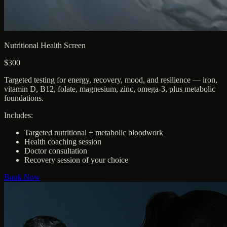
Nutritional Health Screen
$300
Targeted testing for energy, recovery, mood, and resilience — iron,
vitamin D, B12, folate, magnesium, zinc, omega-3, plus metabolic
foundations.
Includes:
Targeted nutritional + metabolic bloodwork
Health coaching session
Doctor consultation
Recovery session of your choice
Book Now