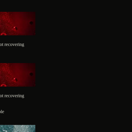
ot recovering
ot recovering
ble