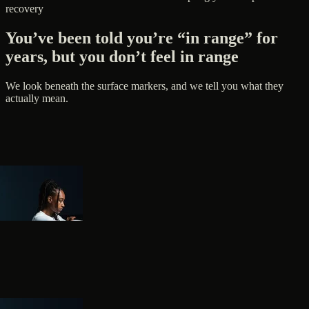
recovery
You’ve been told you’re “in range” for
years, but you don’t feel in range
We look beneath the surface markers, and we tell you what they
actually mean.