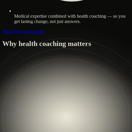
Medical expertise combined with health coaching — so you
get lasting change, not just answers.
Book your assessment
Why health coaching matters