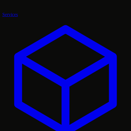
Services