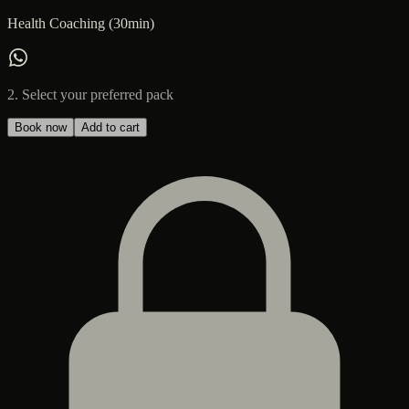
Health Coaching (30min)
2. Select your preferred pack
Book now
Add to cart