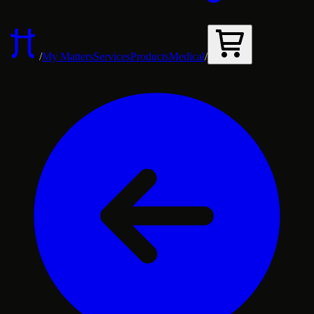
/
My Matters
Services
Products
Medical
/