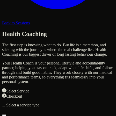
Back to Sessions
Health Coaching
The first step is knowing what to do. But life is a marathon, and
sticking with the journey is where the real challenge lies. Health
Coaching is our biggest driver of long-lasting behaviour change.
Your Health Coach is your personal lifestyle and accountability
partner, helping you stay on track, adapt when life shifts, and follow
through and build good habits. They work closely with our medical
and performance teams, so everything fits seamlessly into your
personal system.
Select Service
Checkout
1. Select a service type