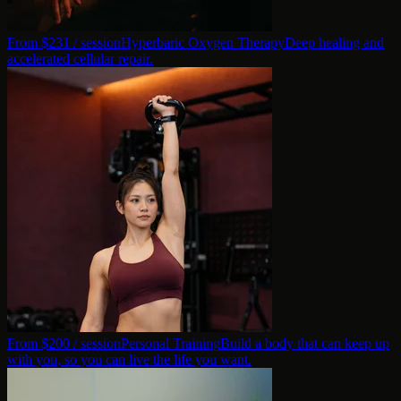
From $
231
/ session
Hyperbaric Oxygen Therapy
Deep healing and
accelerated cellular repair.
From $
200
/ session
Personal Training
Build a body that can keep up
with you, so you can live the life you want.