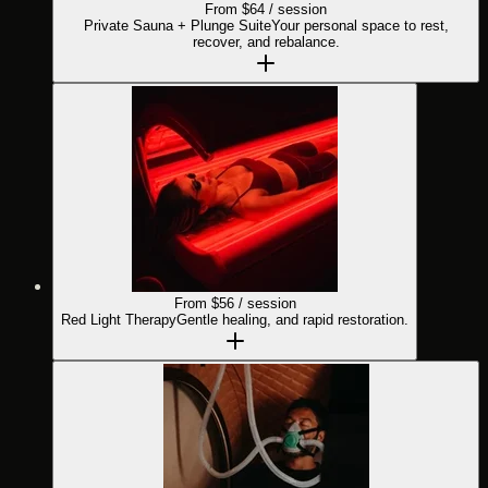
From $
64
/ session
Private Sauna + Plunge Suite
Your personal space to rest,
recover, and rebalance.
From $
56
/ session
Red Light Therapy
Gentle healing, and rapid restoration.