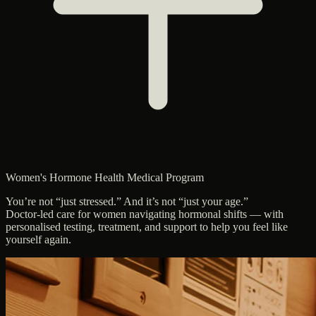
Women's Hormone Health Medical Program
You’re not “just stressed.” And it’s not “just your age.”
Doctor-led care for women navigating hormonal shifts — with
personalised testing, treatment, and support to help you feel like
yourself again.