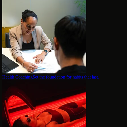
Health Coaching
Set the foundation for habits that last.