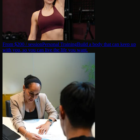
From $
200
/ session
Personal Training
Build a body that can keep up
with you, so you can live the life you want.