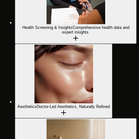
Health Screening & Insights
Comprehensive health data and
expert insights.
Aesthetics
Doctor-Led Aesthetics, Naturally Refined