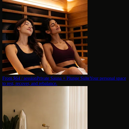
From $
64
/ session
Private Sauna + Plunge Suite
Your personal space
to rest, recover, and rebalance.