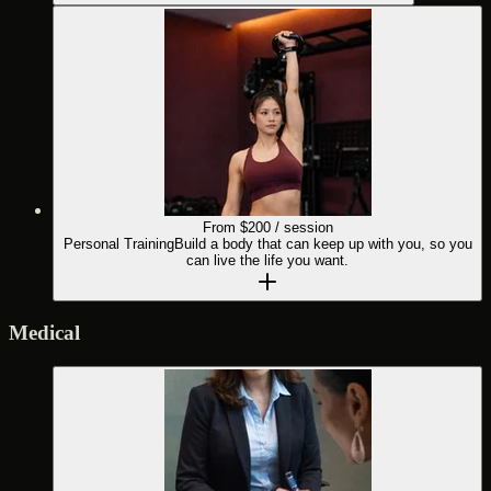
From $
200
/ session
Personal Training
Build a body that can keep up with you, so you
can live the life you want.
Medical