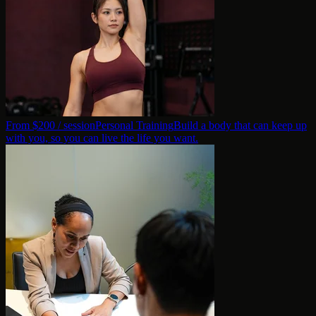
From $
200
/ session
Personal Training
Build a body that can keep up
with you, so you can live the life you want.