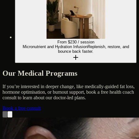
From $
230
/ session
Micronutrient and Hydration Infusion
Replenish, restore, and
bounce back faster.
Our Medical Programs
If you’re interested in deeper change, like medically-guided fat loss,
hormone optimisation, or burnout support, book a free health coach
consult to learn about our doctor-led plans.
Book a free consult