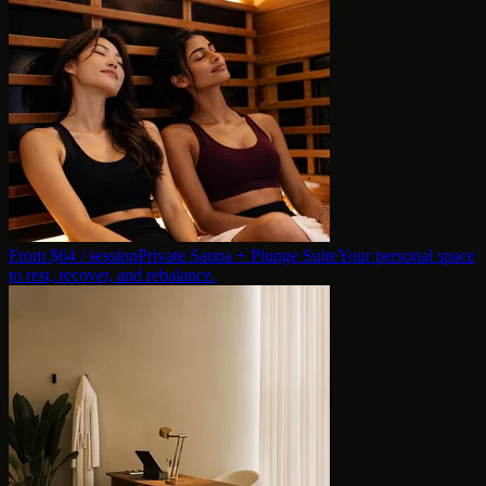
From $
64
/ session
Private Sauna + Plunge Suite
Your personal space
to rest, recover, and rebalance.