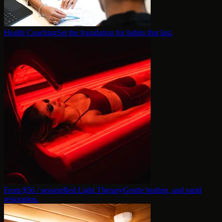
Health Coaching
Set the foundation for habits that last.
From $
56
/ session
Red Light Therapy
Gentle healing, and rapid
restoration.