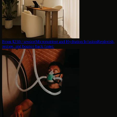
From $
230
/ session
Micronutrient and Hydration Infusion
Replenish,
restore, and bounce back faster.