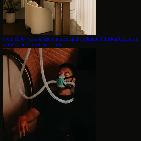
From $
230
/ session
Micronutrient and Hydration Infusion
Replenish,
restore, and bounce back faster.