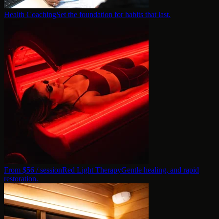
Health Coaching
Set the foundation for habits that last.
From $
56
/ session
Red Light Therapy
Gentle healing, and rapid
restoration.