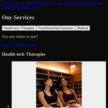
From $
231
/ session
Hyperbaric Oxygen Therapy
Deep healing and
accelerated cellular repair.
Our Services
Health-tech Therapies
Practitioner-led Sessions
Medical
Not sure where to start?
Book your free consult
Health-tech Therapies