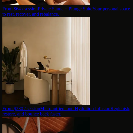
From $
64
/ session
Private Sauna + Plunge Suite
Your personal space
to rest, recover, and rebalance.
From $
230
/ session
Micronutrient and Hydration Infusion
Replenish,
restore, and bounce back faster.