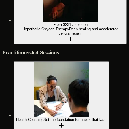
From $
231
/ session
Hyperbaric Oxygen Therapy
Deep healing and accelerated
cellular repair.
Practitioner-led Sessions
Health Coaching
Set the foundation for habits that last.