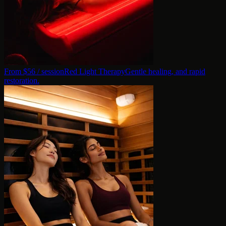
From $
56
/ session
Red Light Therapy
Gentle healing, and rapid
restoration.