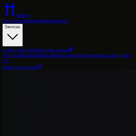
Matter
The Team
Insights
Medical
Products
Services
Login / Sign Up
Book your session
The Team
Insights
Medical
Products
Services
Promotions
Login / Sign
Up
Book your session