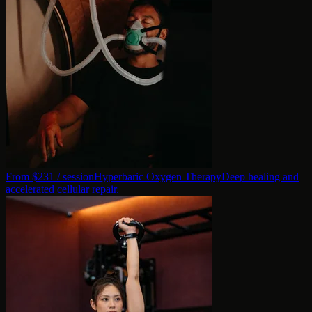
From $
231
/ session
Hyperbaric Oxygen Therapy
Deep healing and
accelerated cellular repair.