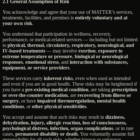
2.1 General Assumption of Risk
You acknowledge and agree that your use of MATTER’s services,
treatments, facilities, and premises is
entirely voluntary and at
your own risk
.
You understand that participation in wellness, recovery,
performance, or medical-related services — including but not limited
to
physical, thermal, circulatory, respiratory, neurological, and
IV-based treatments
— may involve
exertion
,
exposure to
extreme temperature or pressure
,
biological or neurological
responses
,
emotional stress
, and
interaction with substances,
equipment, or service providers
.
These services carry
inherent risks
, even when used as intended
and even if you are in good health. These risks may be heightened if
you have a
pre-existing medical condition
, are taking
prescription
or over-the-counter medication
, are
recovering from illness or
surgery
, or have
impaired thermoregulation, mental health
conditions
, or
other physical sensitivities
.
You accept and assume that such risks may result in
dizziness,
dehydration, injury, allergic reaction, loss of consciousness,
psychological distress, infection, organ complications
, or in rare
cases,
permanent disability or death
. You voluntarily assume full
responsibility for all such risks, whether known or unknown,