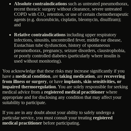
Absolute contraindications
such as untreated pneumothorax,
recent thoracic surgery without clearance, severe untreated
COPD with CO₂ retention, or use of certain chemotherapeutic
agents (e.g. doxorubicin, cisplatin, bleomycin, disulfiram);
and
Relative contraindications
including upper respiratory
infections, sinusitis, uncontrolled fever, middle ear disease,
Eustachian tube dysfunction, history of spontaneous
pneumothorax, pregnancy, seizure disorders, claustrophobia,
or poorly controlled diabetes (particularly where insulin is
used without monitoring).
You acknowledge that these risks may increase significantly if you
have a
medical condition
, are
taking medication
, are
recovering
from illness or surgery
, or have
implants, skin sensitivities, or
impaired thermoregulation
. You are solely responsible for seeking
medical advice from a
registered medical practitioner
where
appropriate and for disclosing any condition that may affect your
suitability to participate.
If you are in any doubt about your ability to safely undergo a
particular service, you must consult your treating
registered
medical practitioner
before participating.