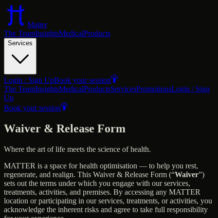
Matter
The Team
Insights
Medical
Products
Services
Login / Sign Up
Book your session
The Team
Insights
Medical
Products
Services
Promotions
Login / Sign
Up
Book your session
Waiver & Release Form
Where the art of life meets the science of health.
MATTER is a space for health optimisation — to help you rest,
regenerate, and realign. This Waiver & Release Form (“
Waiver
”)
sets out the terms under which you engage with our services,
treatments, activities, and premises. By accessing any MATTER
location or participating in our services, treatments, or activities, you
acknowledge the inherent risks and agree to take full responsibility