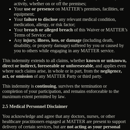
activity, whether on or off the premises;
Your
use or presence
on MATTER’s premises, facilities, or
equipment;
Your
failure to disclose
any relevant medical condition,
medication, allergy, or risk factor;
Your
breach or alleged breach
of this Waiver or MATTER’s
Terms of Service; or
Any
injury, illness, loss, or damage
(including death,
disability, or property damage) suffered by you or caused by
you to others while engaging in any MATTER service.
This indemnity extends to all claims, whether
known or unknown,
direct or indirect, foreseeable or unforeseeable
, and applies even
where such claims arise, in whole or in part, from the
negligence,
act, or omission
of any MATTER Party or third party.
This indemnity is
continuing
, survives the termination or
completion of your participation, and remains enforceable to the
maximum extent permitted by law.
2.5 Medical Personnel Disclaimer
You acknowledge and agree that any doctors, nurses, or other
healthcare practitioners engaged at MATTER are present to support
delivery of certain services, but are
not acting as your personal