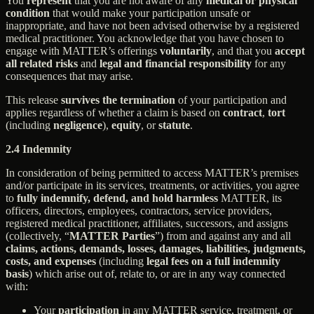
You
represent
that you are not aware of any
medical or physical
condition
that would make your participation unsafe or
inappropriate, and have not been advised otherwise by a registered
medical practitioner. You acknowledge that you have chosen to
engage with MATTER’s offerings
voluntarily
, and that you
accept
all related risks
and
legal and financial responsibility
for any
consequences that may arise.
This release
survives the termination
of your participation and
applies regardless of whether a claim is based on
contract
,
tort
(including
negligence
),
equity
, or
statute
.
2.4 Indemnity
In consideration of being permitted to access MATTER’s premises
and/or participate in its services, treatments, or activities, you agree
to
fully indemnify, defend, and hold harmless
MATTER, its
officers, directors, employees, contractors, service providers,
registered medical practitioner, affiliates, successors, and assigns
(collectively, “
MATTER Parties
”) from and against any and all
claims, actions, demands, losses, damages, liabilities, judgments,
costs, and expenses
(including
legal fees on a full indemnity
basis
) which arise out of, relate to, or are in any way connected
with:
Your
participation
in any MATTER service, treatment, or