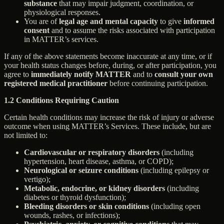
substance
that may impair judgment, coordination, or
physiological responses.
You are of
legal age and mental capacity
to give
informed
consent
and to assume the risks associated with participation
in MATTER’s services.
If any of the above statements become inaccurate at any time, or if
your health status changes before, during, or after participation, you
agree to
immediately notify MATTER
and to
consult your own
registered medical practitioner
before continuing participation.
1.2 Conditions Requiring Caution
Certain health conditions may increase the risk of injury or adverse
outcome when using MATTER’s Services. These include, but are
not limited to:
Cardiovascular or respiratory disorders
(including
hypertension, heart disease, asthma, or COPD);
Neurological or seizure conditions
(including epilepsy or
vertigo);
Metabolic, endocrine, or kidney disorders
(including
diabetes or thyroid dysfunction);
Bleeding disorders or skin conditions
(including open
wounds, rashes, or infections);