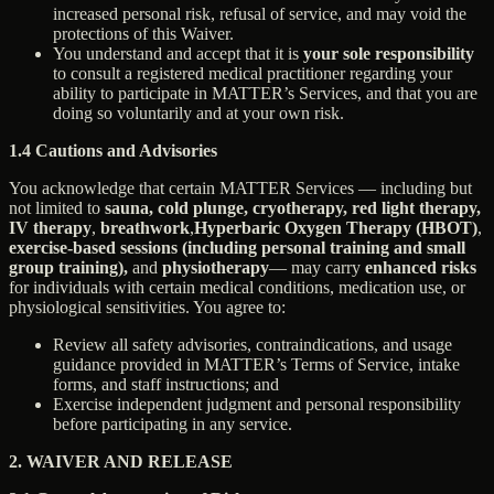
increased personal risk, refusal of service, and may void the
protections of this Waiver.
You understand and accept that it is
your sole responsibility
to consult a registered medical practitioner regarding your
ability to participate in MATTER’s Services, and that you are
doing so voluntarily and at your own risk.
1.4 Cautions and Advisories
You acknowledge that certain MATTER Services — including but
not limited to
sauna, cold plunge, cryotherapy, red light therapy,
IV therapy
,
breathwork
,
Hyperbaric Oxygen Therapy (HBOT)
,
exercise-based sessions (including personal training and small
group training),
and
physiotherapy
— may carry
enhanced risks
for individuals with certain medical conditions, medication use, or
physiological sensitivities. You agree to:
Review all safety advisories, contraindications, and usage
guidance provided in MATTER’s Terms of Service, intake
forms, and staff instructions; and
Exercise independent judgment and personal responsibility
before participating in any service.
2. WAIVER AND RELEASE