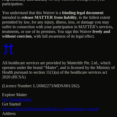
participation.
You understand that this Waiver is a
binding legal document
intended to
release MATTER from liability
, to the fullest extent
permitted by law, for any injury, illness, loss, or damage you may
suffer in connection with your participation in MATTER’s services,
treatments, or use of its premises. You sign this Waiver
freely and
without coercion
, with full awareness of its legal effect.
All healthcare services are provided by Matterlife Pte. Ltd., which
operates under the brand “Matter”, and is licensed by the Ministry of
Health pursuant to section 11(1)(a) of the healthcare services act
2020 (HCSA)
(Licence Number: L/26M2273/MDS/001/262).
Explore Matter
Our Team
Insights
Get Started
Services
Medical
Promotions
Book a complimentary consult
Address