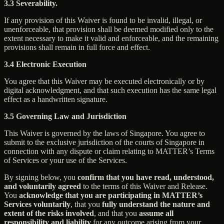
3.3 Severability.
If any provision of this Waiver is found to be invalid, illegal, or
unenforceable, that provision shall be deemed modified only to the
extent necessary to make it valid and enforceable, and the remaining
provisions shall remain in full force and effect.
3.4 Electronic Execution
You agree that this Waiver may be executed electronically or by
digital acknowledgment, and that such execution has the same legal
effect as a handwritten signature.
3.5 Governing Law and Jurisdiction
This Waiver is governed by the laws of Singapore. You agree to
submit to the exclusive jurisdiction of the courts of Singapore in
connection with any dispute or claim relating to MATTER’s Terms
of Services or your use of the Services.
By signing below, you
confirm that you have read, understood,
and voluntarily agreed
to the terms of this Waiver and Release.
You
acknowledge that you are participating in MATTER’s
Services voluntarily
, that you
fully understand the nature and
extent of the risks involved
, and that you
assume all
responsibility and liability
for any outcome arising from your