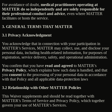
For avoidance of doubt,
medical practitioners operating at
MATTER do so independently and are solely responsible for
their professional conduct and advice
, even where MATTER
facilitates or hosts the service.
3. GENERAL TERMS THAT MATTER
3.1 Privacy Acknowledgment
You acknowledge that in connection with your participation in
MATTER’s Services, MATTER may collect, use, and disclose your
personal data, including health-related information, for purposes of
registration, service delivery, safety, and operational administration.
You confirm that you have
read and agreed
to MATTER’s
Privacy Policy
, which explains how such data is handled, and that
you
consent
to the processing of your personal data in accordance
with that Policy and all applicable data-protection laws
3.2 Relationship with Other MATTER Policies
This Waiver supplements and should be read together with
MATTER’s Terms of Service and Privacy Policy, which together
govern your use of MATTER’s Services.