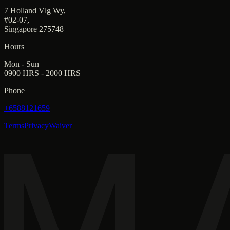
7 Holland Vlg Wy,
#02-07,
Singapore 275748+
Hours
Mon - Sun
0900 HRS - 2000 HRS
Phone
+6588121659
Terms
Privacy
Waiver