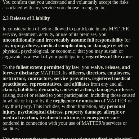
You confirm that you understand and voluntarily accept the risks
associated with any service you choose to engage in.
2.3 Release of Liability
In consideration of being allowed to participate in any MATTER
service, treatment, activity, or use of its premises, you
unconditionally and irrevocably assume full responsibility
for
any
injury, illness, medical complication, or damage
(whether
physical, psychological, or economic) that you may sustain or
aggravate as a result of your participation,
regardless of the cause
.
To the
fullest extent permitted by law
, you
waive, release, and
forever discharge
MATTER, its
officers, directors, employees,
instructors, contractors, service providers, registered medical
practitioner, representatives
, and
affiliates
from any and all
claims, liabilities, demands, causes of action, damages, or losses
arising out of or related to your participation, including those caused
in whole or in part by the
negligence or omission
of MATTER or
any third party. This includes, without limitation, any
personal
injury, psychological distress, property damage, allergic or
medical reaction, treatment outcome
, or
emergency care
rendered in connection with your use of MATTER’s services or
facilities.