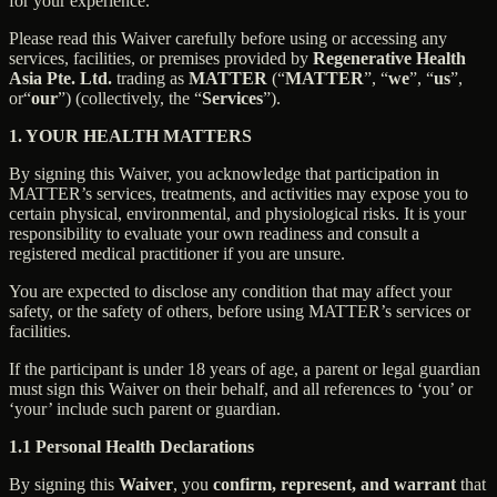
for your experience.
Please read this Waiver carefully before using or accessing any
services, facilities, or premises provided by
Regenerative Health
Asia Pte. Ltd.
trading as
MATTER
(“
MATTER
”, “
we
”, “
us
”,
or“
our
”) (collectively, the “
Services
”).
1. YOUR HEALTH MATTERS
By signing this Waiver, you acknowledge that participation in
MATTER’s services, treatments, and activities may expose you to
certain physical, environmental, and physiological risks. It is your
responsibility to evaluate your own readiness and consult a
registered medical practitioner if you are unsure.
You are expected to disclose any condition that may affect your
safety, or the safety of others, before using MATTER’s services or
facilities.
If the participant is under 18 years of age, a parent or legal guardian
must sign this Waiver on their behalf, and all references to ‘you’ or
‘your’ include such parent or guardian.
1.1 Personal Health Declarations
By signing this
Waiver
, you
confirm, represent, and warrant
that