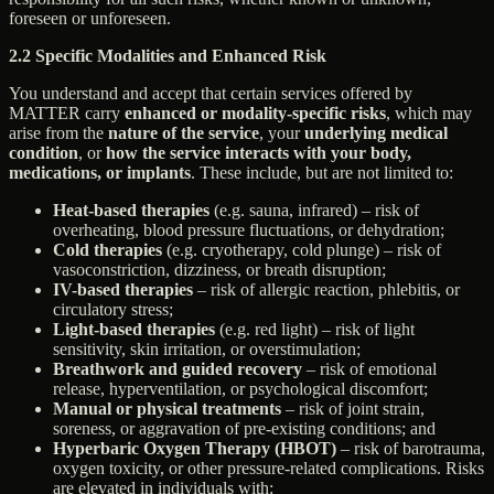
foreseen or unforeseen.
2.2 Specific Modalities and Enhanced Risk
You understand and accept that certain services offered by
MATTER carry
enhanced or modality-specific risks
, which may
arise from the
nature of the service
, your
underlying medical
condition
, or
how the service interacts with your body,
medications, or implants
. These include, but are not limited to:
Heat-based therapies
(e.g. sauna, infrared) – risk of
overheating, blood pressure fluctuations, or dehydration;
Cold therapies
(e.g. cryotherapy, cold plunge) – risk of
vasoconstriction, dizziness, or breath disruption;
IV-based therapies
– risk of allergic reaction, phlebitis, or
circulatory stress;
Light-based therapies
(e.g. red light) – risk of light
sensitivity, skin irritation, or overstimulation;
Breathwork and guided recovery
– risk of emotional
release, hyperventilation, or psychological discomfort;
Manual or physical treatments
– risk of joint strain,
soreness, or aggravation of pre-existing conditions; and
Hyperbaric Oxygen Therapy (HBOT)
– risk of barotrauma,
oxygen toxicity, or other pressure-related complications. Risks
are elevated in individuals with: