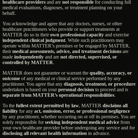
healthcare providers
and are
not responsible
for conducting full
medical evaluations, diagnoses, or treatment planning on your
behalf.
You acknowledge and agree that any doctors, nurses, or other
healthcare practitioners who provide or support treatments at
MATTER do so in their
own professional capacity
and exercise
independent clinical judgment
. While such practitioners may
operate within MATTER’s premises or be engaged by MATTER,
their
medical assessments, advice, and treatment decisions
are
made
independently
and are
not directed, supervised, or
controlled by MATTER
.
MATTER does not guarantee or warrant the
quality, accuracy, or
outcome
of any medical or clinical service performed by any
practitioner. You agree that any
diagnosis, treatment, or procedure
undertaken is based on your
personal decision
to proceed and is
separate from MATTER’s operational responsibilities
.
To the
fullest extent permitted by law
, MATTER
disclaims all
liability
for any
act, omission, error, or professional negligence
by any practitioner, whether occurring on or off its premises. You are
solely responsible for
seeking independent medical advice
from
your own healthcare provider before undergoing any service and for
disclosing all relevant health information
in advance.