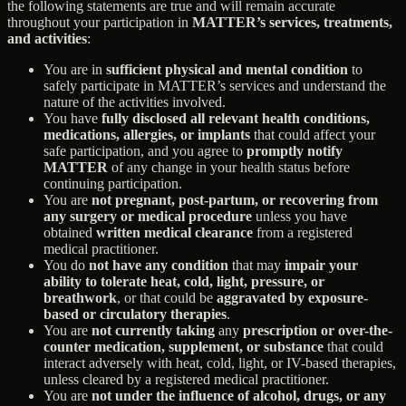
the following statements are true and will remain accurate
throughout your participation in
MATTER’s services, treatments,
and activities
:
You are in
sufficient physical and mental condition
to
safely participate in MATTER’s services and understand the
nature of the activities involved.
You have
fully disclosed all relevant health conditions,
medications, allergies, or implants
that could affect your
safe participation, and you agree to
promptly notify
MATTER
of any change in your health status before
continuing participation.
You are
not pregnant, post-partum, or recovering from
any surgery or medical procedure
unless you have
obtained
written medical clearance
from a registered
medical practitioner.
You do
not have any condition
that may
impair your
ability to tolerate heat, cold, light, pressure, or
breathwork
, or that could be
aggravated by exposure-
based or circulatory therapies
.
You are
not currently taking
any
prescription or over-the-
counter medication, supplement, or substance
that could
interact adversely with heat, cold, light, or IV-based therapies,
unless cleared by a registered medical practitioner.
You are
not under the influence of alcohol, drugs, or any