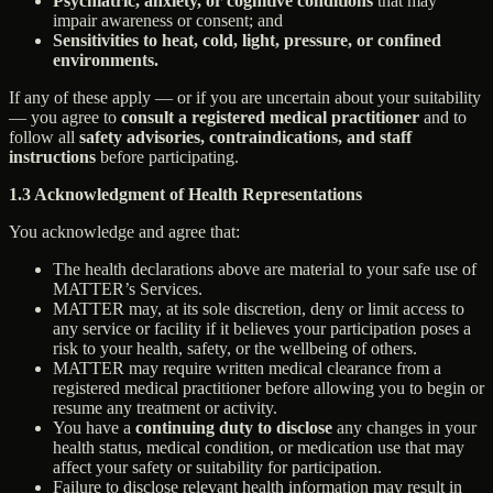
Psychiatric, anxiety, or cognitive conditions
that may
impair awareness or consent; and
Sensitivities to heat, cold, light, pressure, or confined
environments.
If any of these apply — or if you are uncertain about your suitability
— you agree to
consult a registered medical practitioner
and to
follow all
safety advisories, contraindications, and staff
instructions
before participating.
1.3 Acknowledgment of Health Representations
You acknowledge and agree that:
The health declarations above are material to your safe use of
MATTER’s Services.
MATTER may, at its sole discretion, deny or limit access to
any service or facility if it believes your participation poses a
risk to your health, safety, or the wellbeing of others.
MATTER may require written medical clearance from a
registered medical practitioner before allowing you to begin or
resume any treatment or activity.
You have a
continuing duty to disclose
any changes in your
health status, medical condition, or medication use that may
affect your safety or suitability for participation.
Failure to disclose relevant health information may result in