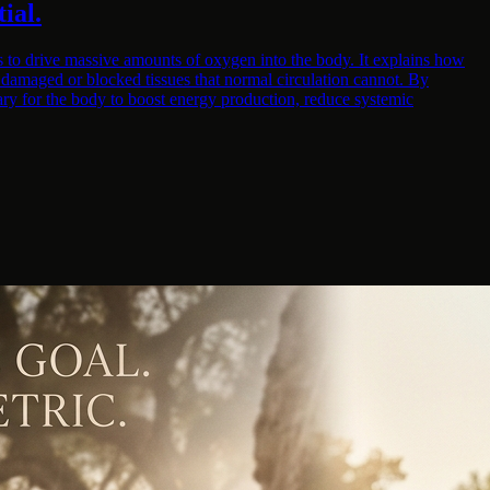
ial.
s to drive massive amounts of oxygen into the body. It explains how
h damaged or blocked tissues that normal circulation cannot. By
ary for the body to boost energy production, reduce systemic