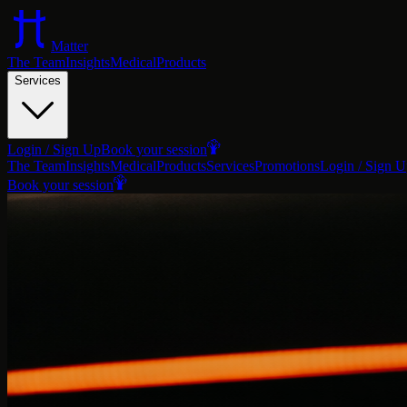
Matter
The Team
Insights
Medical
Products
Services
Login / Sign Up
Book your session
The Team
Insights
Medical
Products
Services
Promotions
Login / Sign 
Book your session