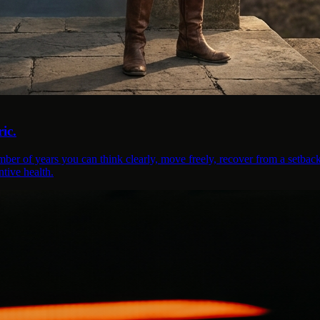
ic.
mber of years you can think clearly, move freely, recover from a setback
tive health.