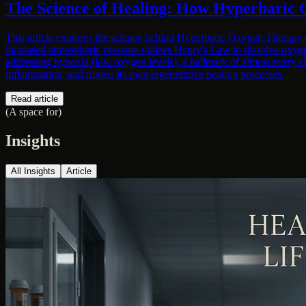
The Science of Healing: How Hyperbaric 
This article explores the science behind Hyperbaric Oxygen Therapy (H
increased atmospheric pressure utilizes Henry's Law to dissolve oxyge
addressing hypoxia (low oxygen levels), a hallmark of almost every c
inflammation, and trigger its own regenerative healing processes.
Read article
(A space for)
Insights
All Insights
Article