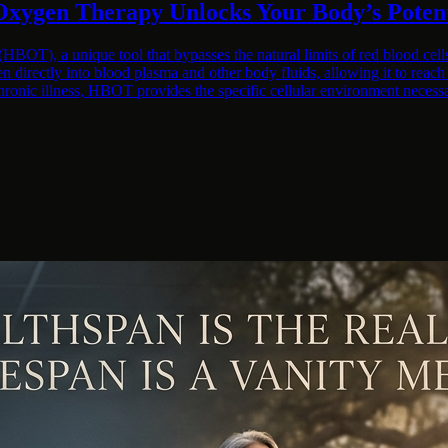
Oxygen Therapy Unlocks Your Body’s Potent
BOT), a unique tool that bypasses the natural limits of red blood cell
n directly into blood plasma and other body fluids, allowing it to reac
hronic illness, HBOT provides the specific cellular environment necess