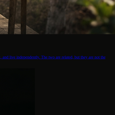
, and live independently. The two are related, but they are not the