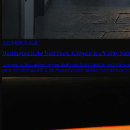
Article
May 8, 2026
Healthspan is the Real Goal. Lifespan is a Vanity Metr
Lifespan is the number on your death certificate. Healthspan is the nu
same. Confusing them is the most expensive mistake in modern preven