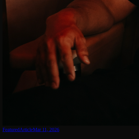
Featured
Article
Mar 11, 2026