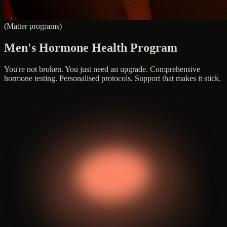
(Matter programs)
Men's Hormone Health Program
You're not broken. You just need an upgrade. Comprehensive
hormone testing. Personalised protocols. Support that makes it stick.