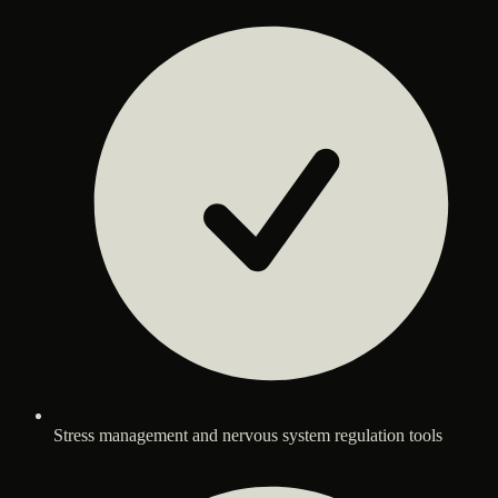
Stress management and nervous system regulation tools