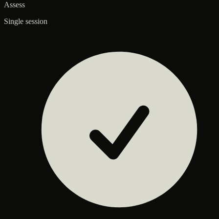
Assess
Single session