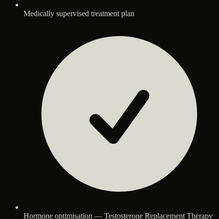
Medically supervised treatment plan
Hormone optimisation — Testosterone Replacement Therapy