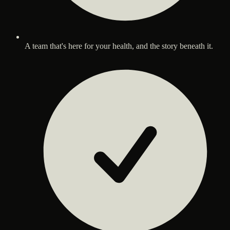
A team that's here for your health, and the story beneath it.