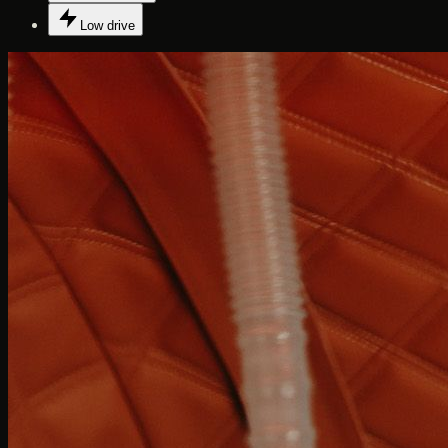
Low drive