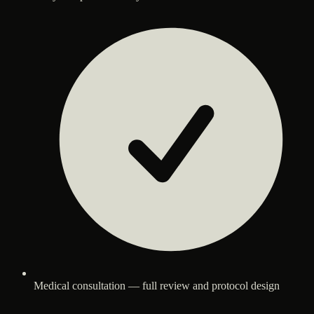
Medical consultation — full review and protocol design