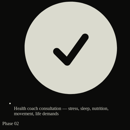
Health coach consultation — stress, sleep, nutrition,
movement, life demands
Phase 02