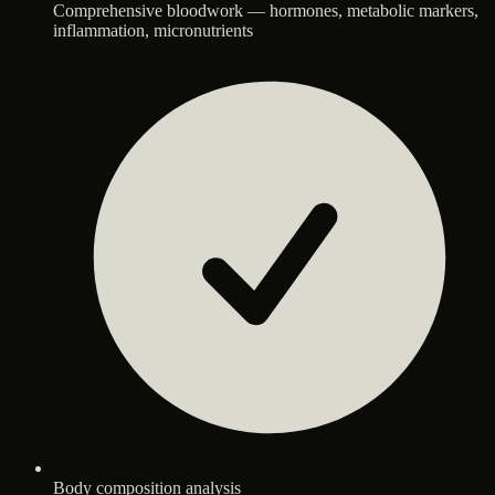
Comprehensive bloodwork — hormones, metabolic markers,
inflammation, micronutrients
Body composition analysis