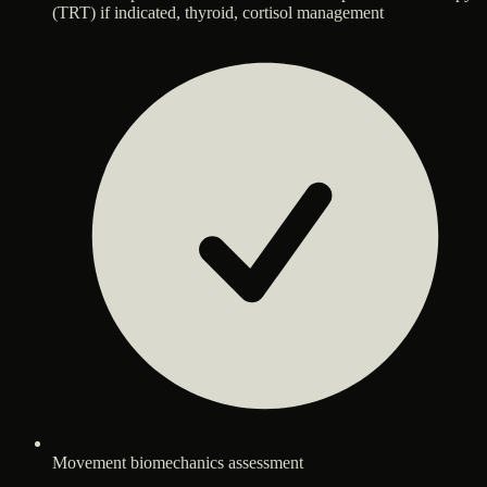
(TRT) if indicated, thyroid, cortisol management
Movement biomechanics assessment