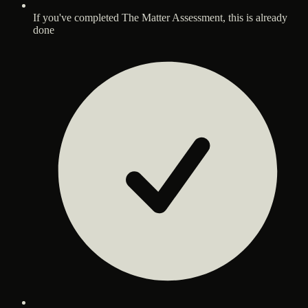
If you've completed The Matter Assessment, this is already
done