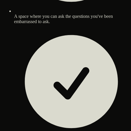
A space where you can ask the questions you've been
embarrassed to ask.