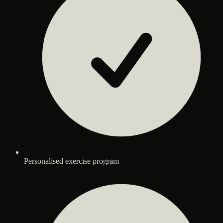
Personalised exercise program