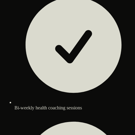
Bi-weekly health coaching sessions