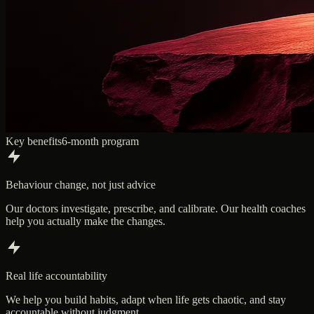
Key benefits
6-month program
Behaviour change, not just advice
Our doctors investigate, prescribe, and calibrate. Our health coaches
help you actually make the changes.
Real life accountability
We help you build habits, adapt when life gets chaotic, and stay
accountable without judgment.