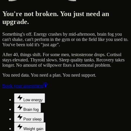
You're not broken. You just need an
upgrade.
Something's off. Energy crashes by mid-afternoon, brain fog you
can't shake, can't perform in the gym or on the field like you used to.
You've been told it's "just age”.
After 40, things shift. For some men, testosterone drops. Cortisol
stays elevated. Thyroid slows. Sleep quality tanks. Recovery takes
longer. No amount of willpower fixes a hormonal problem.
You need data. You need a plan. You need support.
Book your assessment
Low energy
Brain fog
Poor sleep
Weight gain