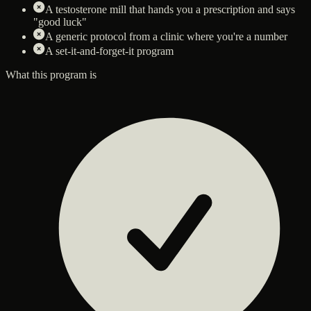
A testosterone mill that hands you a prescription and says
"good luck"
A generic protocol from a clinic where you're a number
A set-it-and-forget-it program
What this program is