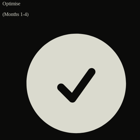
Optimise
(Months 1-4)