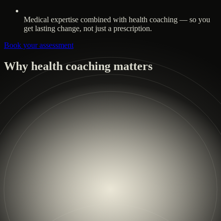
Medical expertise combined with health coaching — so you
get lasting change, not just a prescription.
Book your assessment
Why health coaching matters