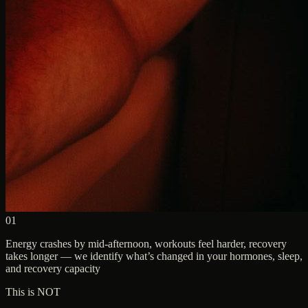
01
Energy crashes by mid-afternoon, workouts feel harder, recovery
takes longer — we identify what’s changed in your hormones, sleep,
and recovery capacity
This is NOT