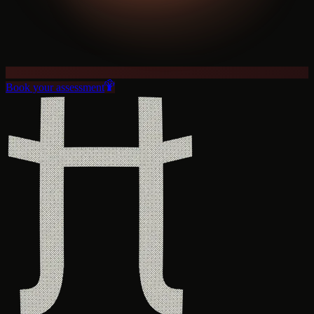
Book your assessment