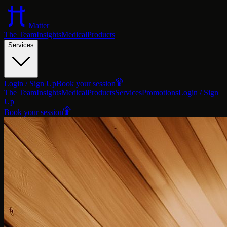
Matter
The Team
Insights
Medical
Products
Services
Login / Sign Up
Book your session
The Team
Insights
Medical
Products
Services
Promotions
Login / Sign
Up
Book your session