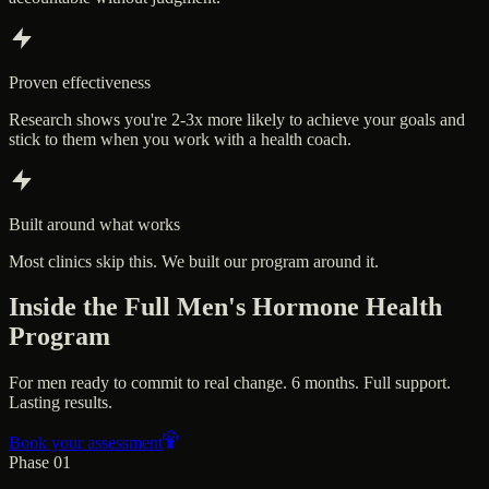
Proven effectiveness
Research shows you're 2-3x more likely to achieve your goals and
stick to them when you work with a health coach.
Built around what works
Most clinics skip this. We built our program around it.
Inside the Full Men's Hormone Health
Program
For men ready to commit to real change. 6 months. Full support.
Lasting results.
Book your assessment
Phase 01