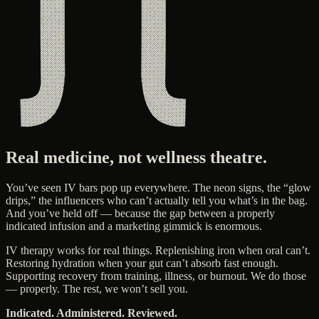
Real medicine, not wellness theatre.
You’ve seen IV bars pop up everywhere. The neon signs, the “glow
drips,” the influencers who can’t actually tell you what’s in the bag.
And you’ve held off — because the gap between a properly
indicated infusion and a marketing gimmick is enormous.
IV therapy works for real things. Replenishing iron when oral can’t.
Restoring hydration when your gut can’t absorb fast enough.
Supporting recovery from training, illness, or burnout. We do those
— properly. The rest, we won’t sell you.
Indicated. Administered. Reviewed.