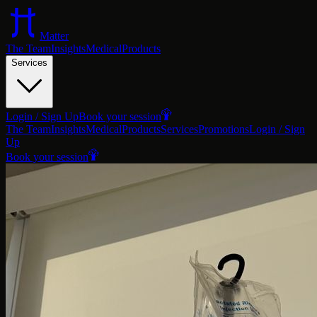
Matter
The Team
Insights
Medical
Products
Services
Login / Sign Up
Book your session
The Team
Insights
Medical
Products
Services
Promotions
Login / Sign
Up
Book your session