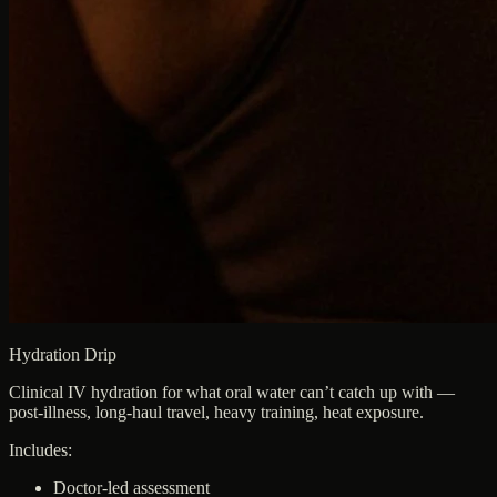
Hydration Drip
Clinical IV hydration for what oral water can’t catch up with —
post-illness, long-haul travel, heavy training, heat exposure.
Includes:
Doctor-led assessment