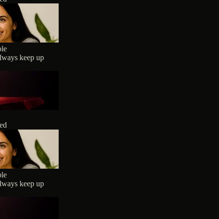
ble
always keep up
ted
ble
always keep up