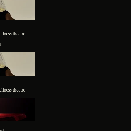
llness theatre
t
llness theatre
ted