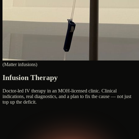
(Matter infusions)
Infusion Therapy
Doctor-led IV therapy in an MOH-licensed clinic. Clinical
indications, real diagnostics, and a plan to fix the cause — not just
top up the deficit.