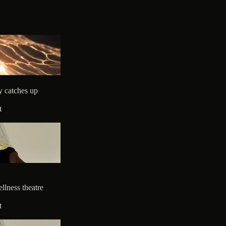
y catches up
t
llness theatre
t