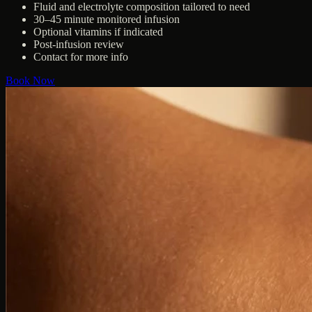
Fluid and electrolyte composition tailored to need
30–45 minute monitored infusion
Optional vitamins if indicated
Post-infusion review
Contact for more info
Book Now