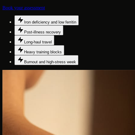
Book your assessment
Iron deficiency and low ferritin
Post-illness recovery
Long-haul travel
Heavy training blocks
Burnout and high-stress week