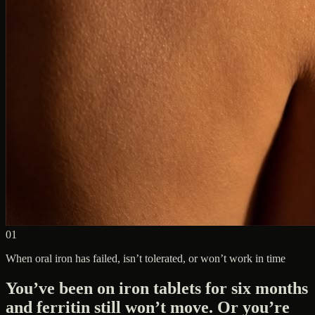
01
When oral iron has failed, isn’t tolerated, or won’t work in time
You’ve been on iron tablets for six months
and ferritin still won’t move. Or you’re