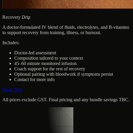
Recovery Drip
A doctor-formulated IV blend of fluids, electrolytes, and B-vitamins
to support recovery from training, illness, or burnout.
Includes:
Doctor-led assessment
Composition tailored to your context
45–60 minute monitored infusion
Coach support for the rest of recovery
Optional pairing with bloodwork if symptoms persist
Contact for more info
Book Now
All prices exclude GST. Final pricing and any bundle savings TBC.