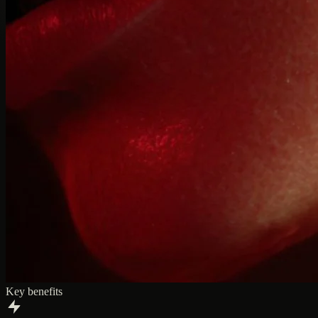
Key benefits