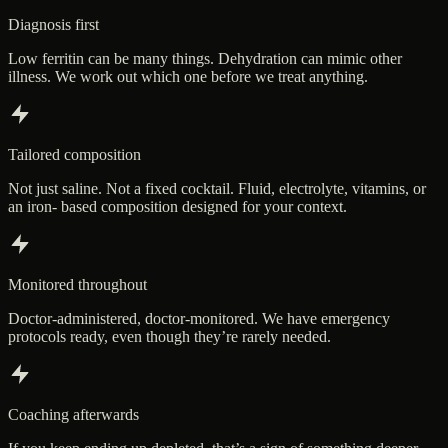
Diagnosis first
Low ferritin can be many things. Dehydration can mimic other
illness. We work out which one before we treat anything.
Tailored composition
Not just saline. Not a fixed cocktail. Fluid, electrolyte, vitamins, or
an iron- based composition designed for your context.
Monitored throughout
Doctor-administered, doctor-monitored. We have emergency
protocols ready, even though they’re rarely needed.
Coaching afterwards