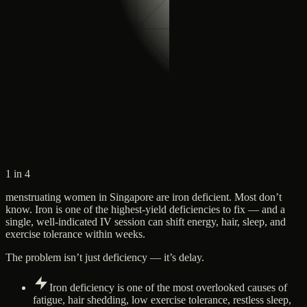
1 in 4
menstruating women in Singapore are iron deficient. Most don’t
know. Iron is one of the highest-yield deficiencies to fix — and a
single, well-indicated IV session can shift energy, hair, sleep, and
exercise tolerance within weeks.
The problem isn’t just deficiency — it’s delay.
Iron deficiency is one of the most overlooked causes of
fatigue, hair shedding, low exercise tolerance, restless sleep,