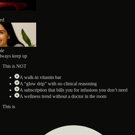
ted
ble
always keep up
This is NOT
A walk-in vitamin bar
A “glow drip” with no clinical reasoning
A subscription that bills you for infusions you don’t need
A wellness trend without a doctor in the room
This is