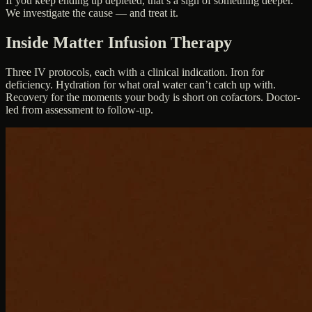
If you keep ending up depleted, that’s a sign of something deeper.
We investigate the cause — and treat it.
Inside Matter Infusion Therapy
Three IV protocols, each with a clinical indication. Iron for
deficiency. Hydration for what oral water can’t catch up with.
Recovery for the moments your body is short on cofactors. Doctor-
led from assessment to follow-up.