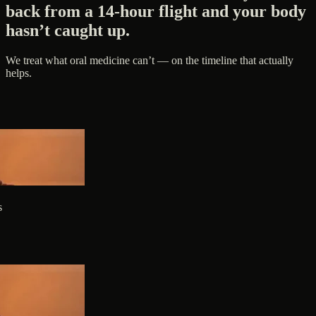
back from a 14-hour flight and your body
hasn’t caught up.
We treat what oral medicine can’t — on the timeline that actually
helps.
s