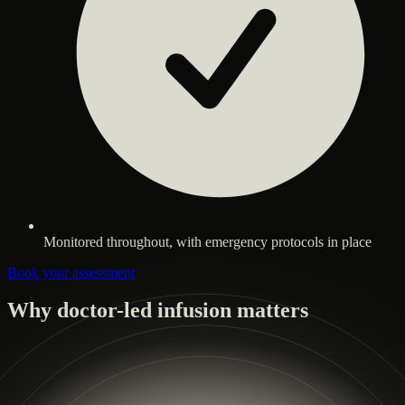
Monitored throughout, with emergency protocols in place
Book your assessment
Why doctor-led infusion matters