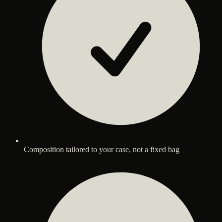
Composition tailored to your case, not a fixed bag