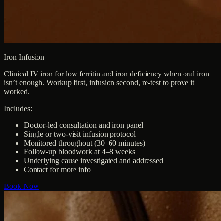
Iron Infusion
Clinical IV iron for low ferritin and iron deficiency when oral iron
isn’t enough. Workup first, infusion second, re-test to prove it
worked.
Includes:
Doctor-led consultation and iron panel
Single or two-visit infusion protocol
Monitored throughout (30–60 minutes)
Follow-up bloodwork at 4–8 weeks
Underlying cause investigated and addressed
Contact for more info
Book Now