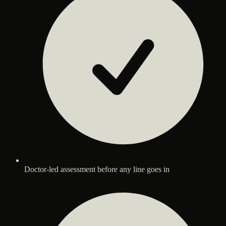
Doctor-led assessment before any line goes in