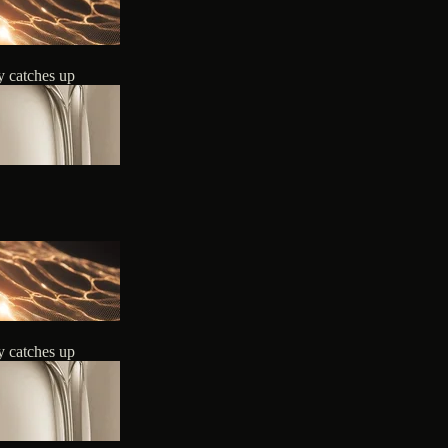
y catches up
y catches up