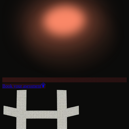
Book your asessment