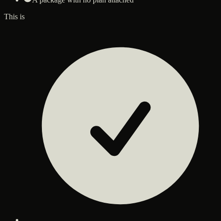
This is