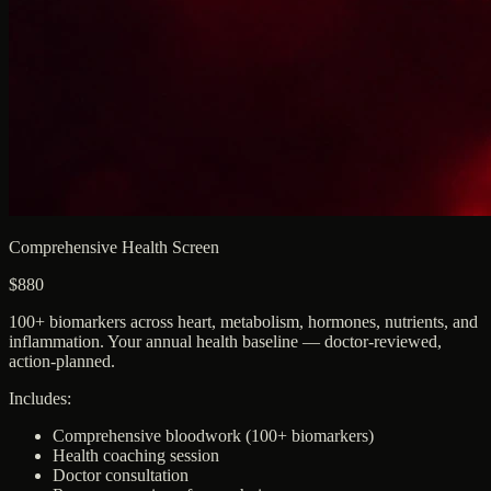
Comprehensive Health Screen
$880
100+ biomarkers across heart, metabolism, hormones, nutrients, and
inflammation. Your annual health baseline — doctor-reviewed,
action-planned.
Includes:
Comprehensive bloodwork (100+ biomarkers)
Health coaching session
Doctor consultation