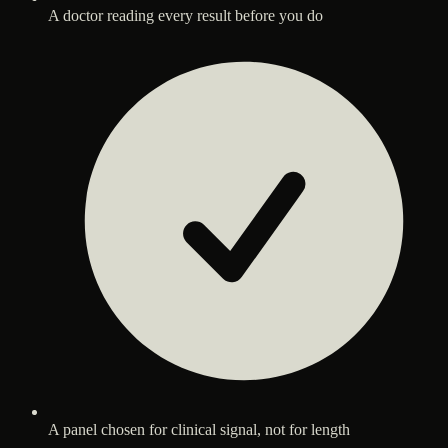
A doctor reading every result before you do
A panel chosen for clinical signal, not for length