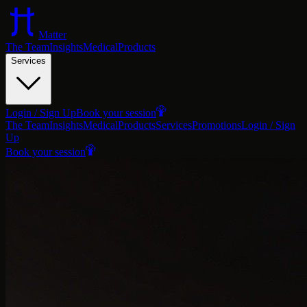
Matter
The Team
Insights
Medical
Products
Services
Login / Sign Up
Book your session
The Team
Insights
Medical
Products
Services
Promotions
Login / Sign
Up
Book your session