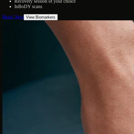
Recovery session of your choice
InBoDY scans
Book Now
View Biomarkers