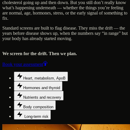
cholesterol going up and then down. But you still don’t really know
what’s happening underneath — whether the things you’re feeling
are normal, age, hormones, stress, or the early signal of something to
fix.
Standard screens are built to flag disease. They miss the drift — the
years before disease shows up, when the numbers say “in range” but
your body has already started moving.
We screen for the drift. Then we plan.
Book your assessment
Heart, metabolism, ApoB
Hormones and thyroid
Nutrients and recovery
Body composition
Long-term risk