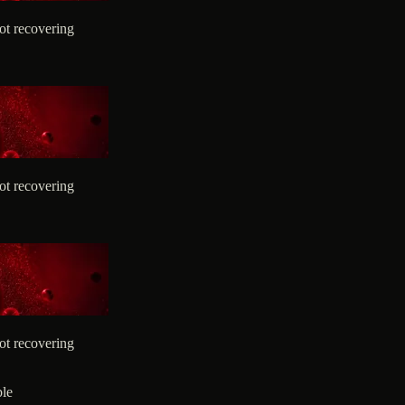
ot recovering
ot recovering
ot recovering
ble