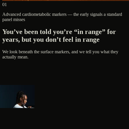
01
Advanced cardiometabolic markers — the early signals a standard
panel misses
You’ve been told you’re “in range” for
years, but you don’t feel in range
We look beneath the surface markers, and we tell you what they
actually mean.