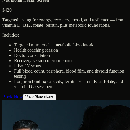
Nutritional Health Screen
$420
Targeted testing for energy, recovery, mood, and resilience — iron,
vitamin D, B12, folate, ferritin, plus metabolic foundations.
Includes:
Targeted nutritional + metabolic bloodwork
Health coaching session
Doctor consultation
Recovery session of your choice
InBoDY scans
Full blood count, peripheral blood film, and thyroid function
testing
Iron, iron binding capacity, ferritin, vitamin B12, folate, and
vitamin D assessment
Book Now
View Biomarkers