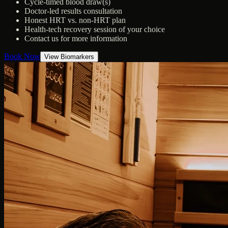
Cycle-timed blood draw(s)
Doctor-led results consultation
Honest HRT vs. non-HRT plan
Health-tech recovery session of your choice
Contact us for more information
Book Now
View Biomarkers