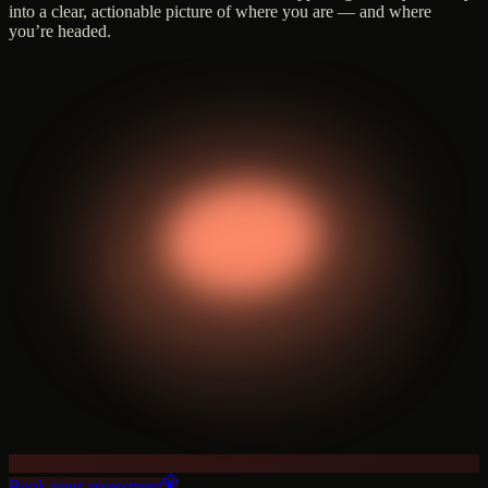
into a clear, actionable picture of where you are — and where
you’re headed.
Book your assessment