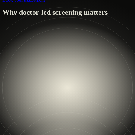
Why doctor-led screening matters