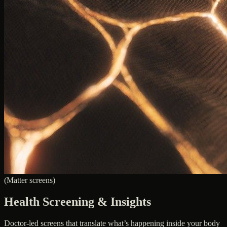
(Matter screens)
Health Screening & Insights
Doctor-led screens that translate what’s happening inside your body