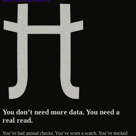
You don’t need more data. You need a
real read.
You’ve had annual checks. You’ve worn a watch. You’ve tracked