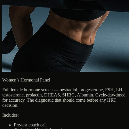
Women’s Hormonal Panel
Full female hormone screen — oestradiol, progesterone, FSH, LH,
testosterone, prolactin, DHEAS, SHBG, Albumin. Cycle-day-timed
for accuracy. The diagnostic that should come before any HRT
decision.
Includes:
Pre-test coach call