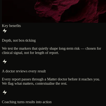
Key benefits
Depth, not box-ticking
We test the markers that quietly shape long-term risk — chosen for
clinical signal, not for length of report.
A doctor reviews every result
Every report passes through a Matter doctor before it reaches you.
We flag what matters, contextualise the rest.
Coaching turns results into action