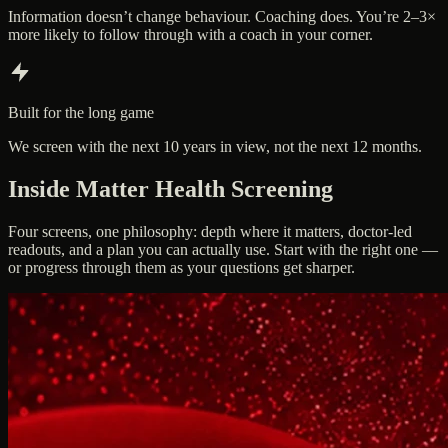
Information doesn’t change behaviour. Coaching does. You’re 2–3×
more likely to follow through with a coach in your corner.
Built for the long game
We screen with the next 10 years in view, not the next 12 months.
Inside Matter Health Screening
Four screens, one philosophy: depth where it matters, doctor-led
readouts, and a plan you can actually use. Start with the right one —
or progress through them as your questions get sharper.