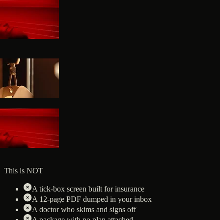
This is NOT
A tick-box screen built for insurance
A 12-page PDF dumped in your inbox
A doctor who skims and signs off
A package with no plan attached