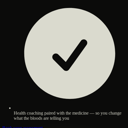
Health coaching paired with the medicine — so you change
what the bloods are telling you
Book your assessment