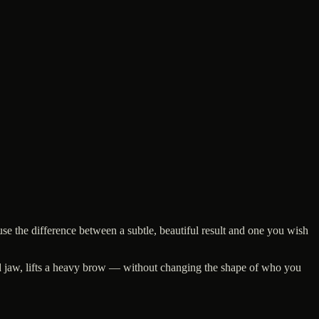
se the difference between a subtle, beautiful result and one you wish
ched jaw, lifts a heavy brow — without changing the shape of who you