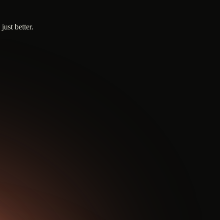
ust better.