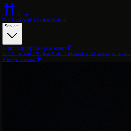
Matter
The Team
Insights
Medical
Products
Services
Login / Sign Up
Book your session
The Team
Insights
Medical
Products
Services
Promotions
Login / Sign 
Book your session