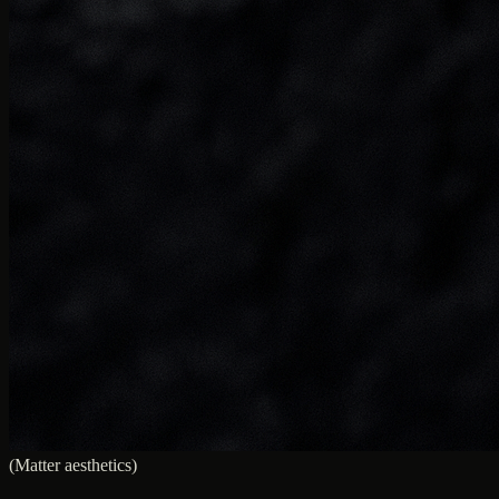
(Matter aesthetics)