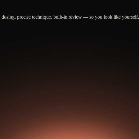
sing, precise technique, built-in review — so you look like yourself, j