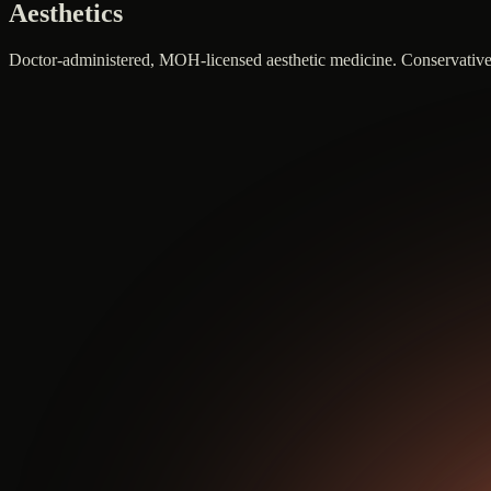
Aesthetics
Doctor-administered, MOH-licensed aesthetic medicine. Conservative do