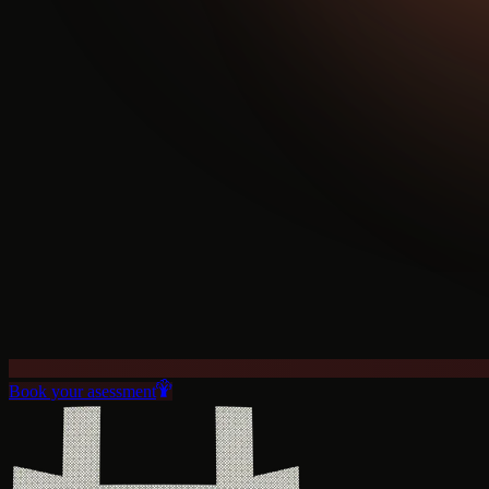
Book your asessment