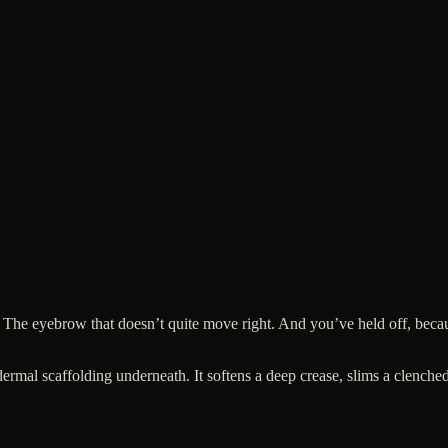
 The eyebrow that doesn’t quite move right. And you’ve held off, becau
he dermal scaffolding underneath. It softens a deep crease, slims a clen