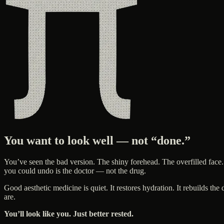
You want to look well — not “done.”
You’ve seen the bad version. The shiny forehead. The overfilled face.
you could undo is the doctor — not the drug.
Good aesthetic medicine is quiet. It restores hydration. It rebuilds t
are.
You’ll look like you. Just better rested.