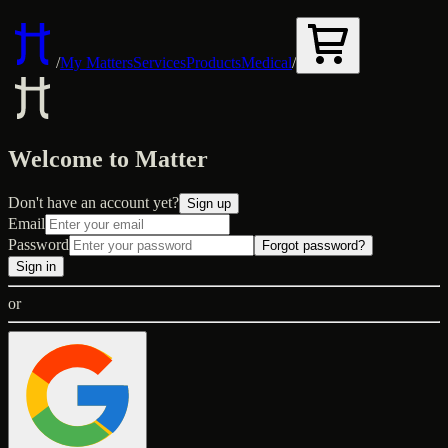
/
My Matters
Services
Products
Medical
/
Welcome to Matter
Don't have an account yet?
Sign up
Email
Password
Forgot password?
Sign in
or