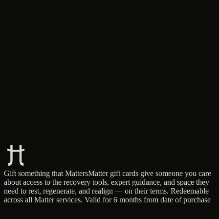
Gift something that Matters
Matter gift cards give someone you care
about access to the recovery tools, expert guidance, and space they
need to rest, regenerate, and realign — on their terms. Redeemable
across all Matter services. Valid for 6 months from date of purchase